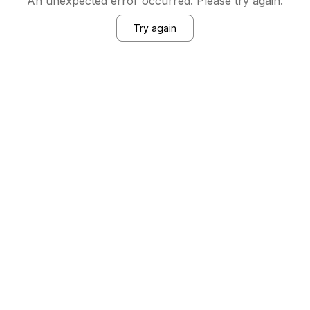
An unexpected error occurred. Please try again.
Try again